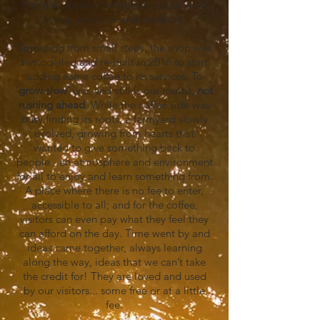
that also focus on simplistic sustainable
living, produce and products.
Sprouting from small steps, the shop was
remodelled and re-built in 2016 to start
adding some coffee to its services. To
‘grow
slow’
was and still is our motto,
not
rushing ahead
. While the coffee side was
busy finding its roots, a farmyard slowly
evolved, growing from hearts that
wanted to give something back to
people - an atmosphere and environment
for all to enjoy and learn something from.
A place where there is no fee to enter,
accessible to all; and for the coffee,
visitors can even pay what they feel they
can afford on the day. Time went by and
ideas came together, always learning
along the way, ideas that we can’t take
the credit for! They are loved and used
by our visitors... some free or at a little
fee.