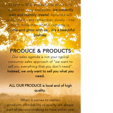
Expect to BEE amazed. We don't look
around to copy and paste,
we patiently
wait and humbly create!
Apiarista will
grow more – but re
member, slowly - into
much more than what it curren
tly is.
Come and grow with us... it's a beautiful
journey.
PRODUCE & PRODUCTS
Our sales agenda is not your typical
consumer sales
approa
ch
of "we want to
sell you everything that you don't need".
Instead
,
we only want to sell you what you
need.
ALL OUR PROD
UCE is
local
and of high
quality
.
When it comes to certain
products
a
ffordability vs quality are always
part of decision-making to have either one