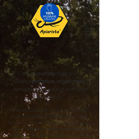
on a journey
that will
always
progress
organically
,
remaining at peace with the
outcome
Apiarista started like most things: sm
all.
First to s
upply other beekeep
ers with
basic equipment
;
later
incorporating the
idea of offering coffee; and eventually
creating a fun, educational farm setting