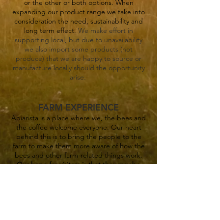
or the other or both options. When
expanding our product ran
ge we take into
consideration the need, sustainability and
long term effect.
We make effort in
supporting local, but due to unavailability
we also import some products
(not
produce)
that we are happy to source or
manufacture locally should the opp
ortunity
arise.
FARM EXPERIENCE
Apiarista is a place where we, the bees and
the coffee welcome everyone. Our heart
behind this is to bring the people to the
farm to make them more aware of how the
bees and other farm-related things work.
Our hope for visitors is that they may be
stirred to become at least a micro-scale
producer and more self sustainable by
producing some of their own food.
We do
n't keep ourselves busy with highly
complicated things and believe